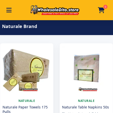
0
Toggle navigation
Skip to main content
Home
/
Product Brand
/
Naturale
Naturale Brand
NATURALE
NATURALE
Naturale Paper Towels 175
Naturale Table Napkins 50s
Pulls