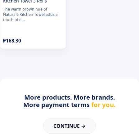
Kitchen Towel 3 Rolls
The warm brown hue of
Naturale Kitchen Towel adds a
touch of el...
₱
168.30
More products. More brands.
More payment terms
for you.
CONTINUE →