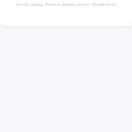
See full catalog · Premium delivery service · Flexible terms