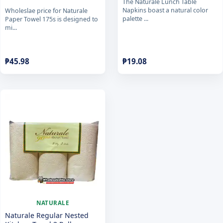
The Naturale Lunch Table
Napkins boast a natural color
Wholeslae price for Naturale
palette ...
Paper Towel 175s is designed to
mi...
₱
45.98
₱
19.08
NATURALE
Naturale Regular Nested