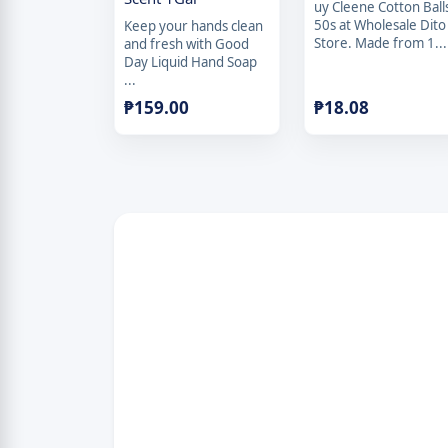
uy Cleene Cotton Ball
50s at Wholesale Dito
Keep your hands clean
Store. Made from 1...
and fresh with Good
Day Liquid Hand Soap
...
₱
159.00
₱
18.08