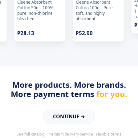
Z
s
Cleene Absorbent
Cleene Absorbent
H
Cotton 50g – 100%
Cotton 100g – Pure,
1
pure, non-chlorine
soft, and highly
fo
bleached ...
absorbent...
₱
₱
28.13
₱
52.90
More products. More brands.
More payment terms
for you.
CONTINUE →
See full catalog · Premium delivery service · Flexible terms