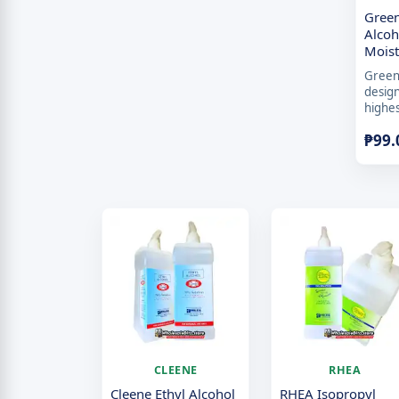
Green
Alcoh
Mois
Green 
desig
highes
₱
99.
CLEENE
RHEA
Cleene Ethyl Alcohol
RHEA Isopropyl