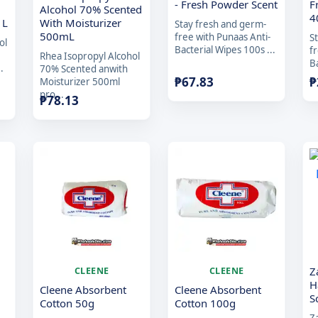
- Fresh Powder Scent
F
Alcohol 70% Scented
4
1L
With Moisturizer
Stay fresh and germ-
500mL
free with Punaas Anti-
S
ol
Bacterial Wipes 100s ...
f
Rhea Isopropyl Alcohol
Ba
.
70% Scented anwith
₱
67.83
₱
Moisturizer 500ml
pro...
₱
78.13
Z
CLEENE
CLEENE
H
Cleene Absorbent
Cleene Absorbent
S
Cotton 50g
Cotton 100g