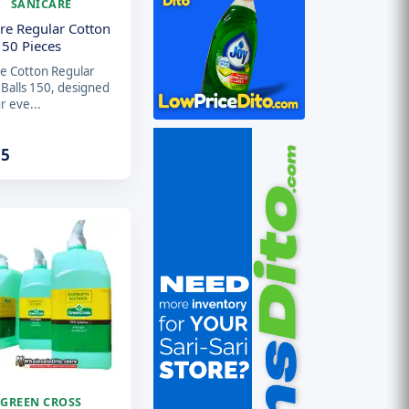
SANICARE
re Regular Cotton
150 Pieces
re Cotton Regular
 Balls 150, designed
r eve...
15
GREEN CROSS