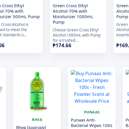
 Cross Ethyl
Green Cross Ethyl
Green
ol 70% with
Alcohol 70% with
Alcoh
turizer 500mL Pump
Moisturizer 1000mL
Pump
Pump
Cross Alcohol is
Green 
ned to meet the
Alcoho
Choose Green Cross Ethyl
t standards o...
essenti
Alcohol 1000mL with Pump
for a trusted...
06
₱
174.66
₱
169
PUNAAS
Punaas Anti-
P
RHEA
Bacterial Wipes 100s
B
Rhea Isopropyl