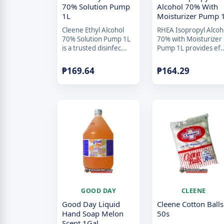
70% Solution Pump
Alcohol 70% With
1L
Moisturizer Pump 
Cleene Ethyl Alcohol
RHEA Isopropyl Alcoh
70% Solution Pump 1L
70% with Moisturizer
is a trusted disinfec...
Pump 1L provides ef..
₱
169.64
₱
164.29
GOOD DAY
CLEENE
Good Day Liquid
Cleene Cotton Balls
Hand Soap Melon
50s
Scent 1Gal