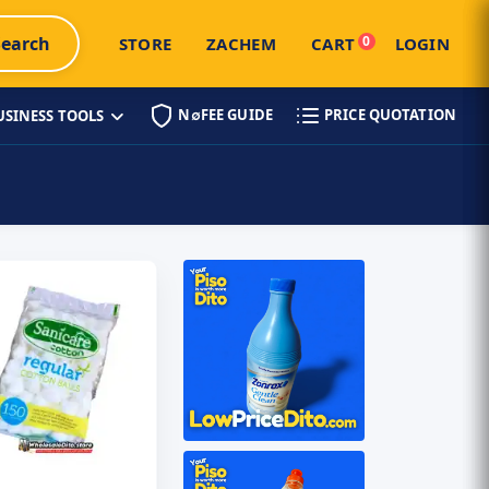
Search
0
STORE
ZACHEM
CART
LOGIN
N∅FEE GUIDE
PRICE QUOTATION
USINESS TOOLS