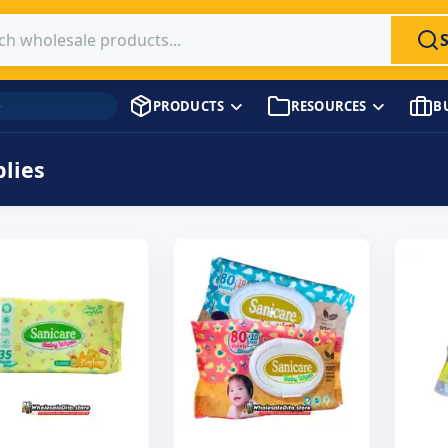
 products
PRODUCTS
RESOURCES
B
→
Supplies
lies