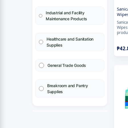
Sanic
Industrial and Facility
Wipes
Maintenance Products
Sanica
Wipes 
produc
Healthcare and Sanitation
Supplies
₱
42.
General Trade Goods
Breakroom and Pantry
Supplies