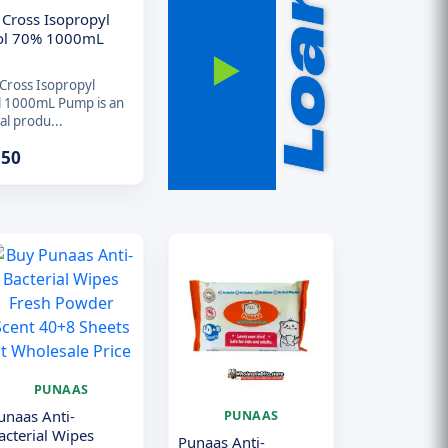
 Cross Isopropyl
ol 70% 1000mL
Cross Isopropyl
l 1000mL Pump is an
al produ...
.50
PUNAAS
unaas Anti-
PUNAAS
acterial Wipes
Punaas Anti-