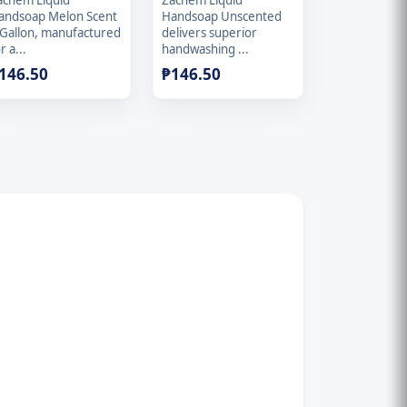
achem Liquid
Zachem Liquid
andsoap Melon Scent
Handsoap Unscented
 Gallon, manufactured
delivers superior
r a...
handwashing ...
146.50
₱
146.50