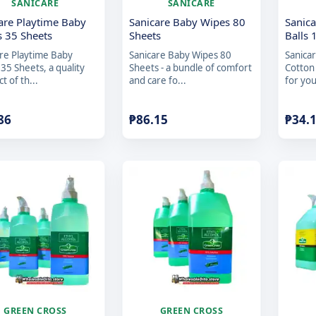
SANICARE
SANICARE
are Playtime Baby
Sanicare Baby Wipes 80
Sanica
 35 Sheets
Sheets
Balls 
re Playtime Baby
Sanicare Baby Wipes 80
Sanica
35 Sheets, a quality
Sheets - a bundle of comfort
Cotton
t of th...
and care fo...
for you
86
₱
86.15
₱
34.
GREEN CROSS
GREEN CROSS