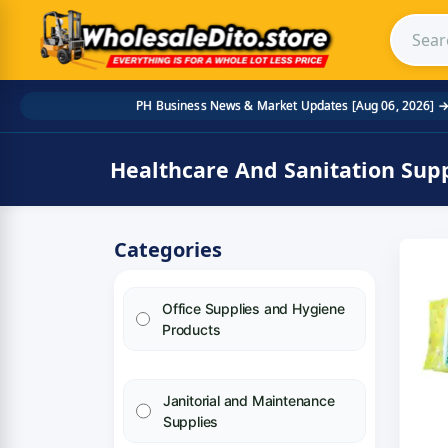
Search
Skip to main content
PH Business News & Market Updates [Aug 06, 2026] 
Home
/
Product Category
/
Healthcare And Sanitation 
Healthcare And Sanitation Supp
Categories
Office Supplies and Hygiene
Products
Janitorial and Maintenance
Supplies