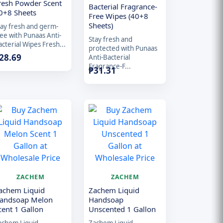
resh Powder Scent
Bacterial Fragrance-
0+8 Sheets
Free Wipes (40+8
Sheets)
tay fresh and germ-
ree with Punaas Anti-
Stay fresh and
cterial Wipes Fresh...
protected with Punaas
28.69
Anti-Bacterial
Fragrance-F...
₱
31.31
ZACHEM
ZACHEM
achem Liquid
Zachem Liquid
andsoap Melon
Handsoap
cent 1 Gallon
Unscented 1 Gallon