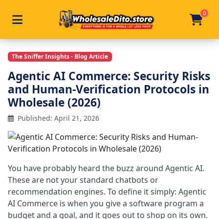
0
Toggle navigation
Skip to main content
Home
/
Articles
/
Agentic Ai Commerce Security Wholes
The Sniffer Insights - Blog Article
Agentic AI Commerce: Security Risks
and Human-Verification Protocols in
Wholesale (2026)
Published: April 21, 2026
You have probably heard the buzz around Agentic AI.
These are not your standard chatbots or
recommendation engines. To define it simply: Agentic
AI Commerce is when you give a software program a
budget and a goal, and it goes out to shop on its own.