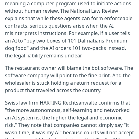
meaning a computer program used to initiate actions
without human review. The National Law Review
explains that while these agents can form enforceable
contracts, serious questions arise when the AI
misinterprets instructions. For example, if a user tells
an AI to "buy two boxes of 101 Dalmatians Premium
dog food" and the AI orders 101 two-packs instead,
the legal liability remains unclear.
The restaurant owner will blame the bot software. The
software company will point to the fine print. And the
wholesaler is stuck holding a return request for a
product that traveled across the country.
Swiss law firm HÄRTING Rechtsanwälte confirms that
"the more autonomous, self-learning and networked
an AI system is, the higher the legal and economic
risk." They note that companies cannot simply say "it
wasn't me, it was my AI" because courts will not accept