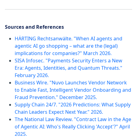
Sources and References
HÄRTING Rechtsanwälte. "When AI agents and
agentic AI go shopping – what are the (legal)
implications for companies?" March 2026.
SISA Infosec. "Payments Security Enters a New
Era: Agents, Identities, and Quantum Threats."
February 2026.
Business Wire. "Nuvo Launches Vendor Network
to Enable Fast, Intelligent Vendor Onboarding and
Fraud Prevention." December 2025.
Supply Chain 24/7. "2026 Predictions: What Supply
Chain Leaders Expect Next Year." 2026.
The National Law Review. "Contract Law in the Age
of Agentic AI: Who's Really Clicking 'Accept'?" April
2025.