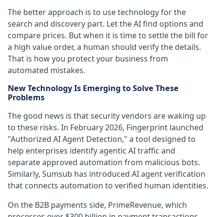
The better approach is to use technology for the
search and discovery part. Let the AI find options and
compare prices. But when it is time to settle the bill for
a high value order, a human should verify the details.
That is how you protect your business from
automated mistakes.
New Technology Is Emerging to Solve These
Problems
The good news is that security vendors are waking up
to these risks. In February 2026, Fingerprint launched
"Authorized AI Agent Detection," a tool designed to
help enterprises identify agentic AI traffic and
separate approved automation from malicious bots.
Similarly, Sumsub has introduced AI agent verification
that connects automation to verified human identities.
On the B2B payments side, PrimeRevenue, which
processes over $300 billion in payment transactions