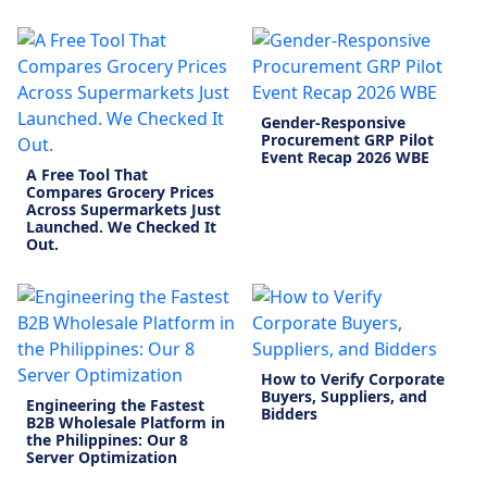
Gender-Responsive
Procurement GRP Pilot
Event Recap 2026 WBE
A Free Tool That
Compares Grocery Prices
Across Supermarkets Just
Launched. We Checked It
Out.
How to Verify Corporate
Buyers, Suppliers, and
Engineering the Fastest
Bidders
B2B Wholesale Platform in
the Philippines: Our 8
Server Optimization