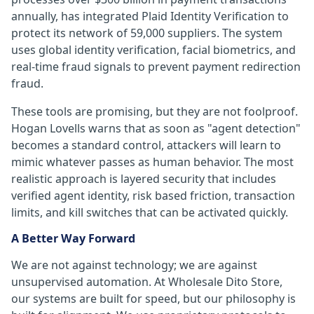
annually, has integrated Plaid Identity Verification to
protect its network of 59,000 suppliers. The system
uses global identity verification, facial biometrics, and
real-time fraud signals to prevent payment redirection
fraud.
These tools are promising, but they are not foolproof.
Hogan Lovells warns that as soon as "agent detection"
becomes a standard control, attackers will learn to
mimic whatever passes as human behavior. The most
realistic approach is layered security that includes
verified agent identity, risk based friction, transaction
limits, and kill switches that can be activated quickly.
A Better Way Forward
We are not against technology; we are against
unsupervised automation. At Wholesale Dito Store,
our systems are built for speed, but our philosophy is