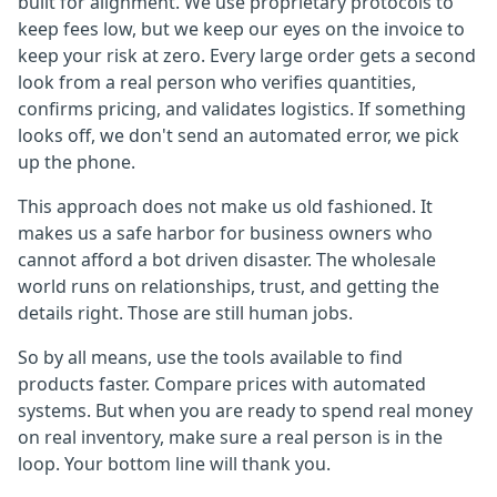
built for alignment. We use proprietary protocols to
keep fees low, but we keep our eyes on the invoice to
keep your risk at zero. Every large order gets a second
look from a real person who verifies quantities,
confirms pricing, and validates logistics. If something
looks off, we don't send an automated error, we pick
up the phone.
This approach does not make us old fashioned. It
makes us a safe harbor for business owners who
cannot afford a bot driven disaster. The wholesale
world runs on relationships, trust, and getting the
details right. Those are still human jobs.
So by all means, use the tools available to find
products faster. Compare prices with automated
systems. But when you are ready to spend real money
on real inventory, make sure a real person is in the
loop. Your bottom line will thank you.