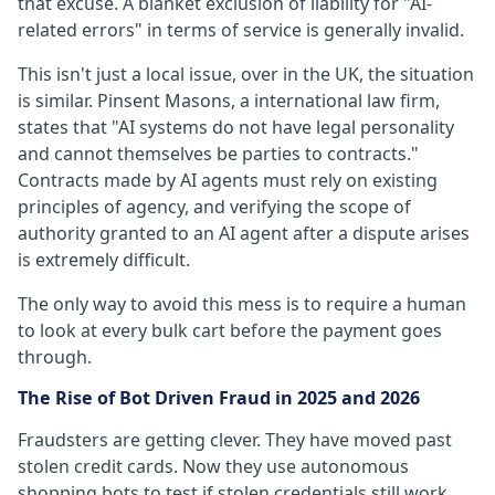
that excuse. A blanket exclusion of liability for "AI-
related errors" in terms of service is generally invalid.
This isn't just a local issue, over in the UK, the situation
is similar. Pinsent Masons, a international law firm,
states that "AI systems do not have legal personality
and cannot themselves be parties to contracts."
Contracts made by AI agents must rely on existing
principles of agency, and verifying the scope of
authority granted to an AI agent after a dispute arises
is extremely difficult.
The only way to avoid this mess is to require a human
to look at every bulk cart before the payment goes
through.
The Rise of Bot Driven Fraud in 2025 and 2026
Fraudsters are getting clever. They have moved past
stolen credit cards. Now they use autonomous
shopping bots to test if stolen credentials still work.