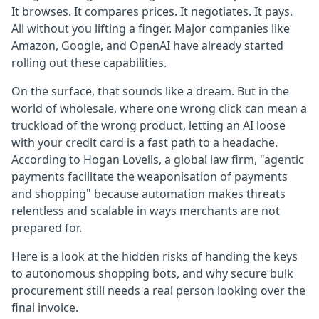
It browses. It compares prices. It negotiates. It pays.
All without you lifting a finger. Major companies like
Amazon, Google, and OpenAI have already started
rolling out these capabilities.
On the surface, that sounds like a dream. But in the
world of wholesale, where one wrong click can mean a
truckload of the wrong product, letting an AI loose
with your credit card is a fast path to a headache.
According to Hogan Lovells, a global law firm, "agentic
payments facilitate the weaponisation of payments
and shopping" because automation makes threats
relentless and scalable in ways merchants are not
prepared for.
Here is a look at the hidden risks of handing the keys
to autonomous shopping bots, and why secure bulk
procurement still needs a real person looking over the
final invoice.