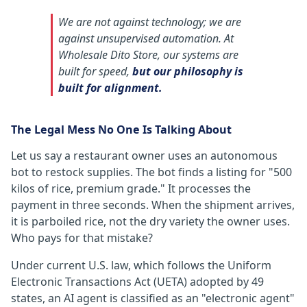
We are not against technology; we are
against unsupervised automation. At
Wholesale Dito Store, our systems are
built for speed,
but our philosophy is
built for alignment.
The Legal Mess No One Is Talking About
Let us say a restaurant owner uses an autonomous
bot to restock supplies. The bot finds a listing for "500
kilos of rice, premium grade." It processes the
payment in three seconds. When the shipment arrives,
it is parboiled rice, not the dry variety the owner uses.
Who pays for that mistake?
Under current U.S. law, which follows the Uniform
Electronic Transactions Act (UETA) adopted by 49
states, an AI agent is classified as an "electronic agent"