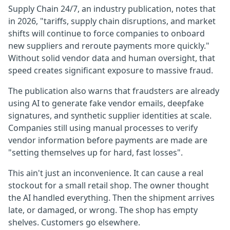
Supply Chain 24/7, an industry publication, notes that
in 2026, "tariffs, supply chain disruptions, and market
shifts will continue to force companies to onboard
new suppliers and reroute payments more quickly."
Without solid vendor data and human oversight, that
speed creates significant exposure to massive fraud.
The publication also warns that fraudsters are already
using AI to generate fake vendor emails, deepfake
signatures, and synthetic supplier identities at scale.
Companies still using manual processes to verify
vendor information before payments are made are
"setting themselves up for hard, fast losses".
This ain't just an inconvenience. It can cause a real
stockout for a small retail shop. The owner thought
the AI handled everything. Then the shipment arrives
late, or damaged, or wrong. The shop has empty
shelves. Customers go elsewhere.