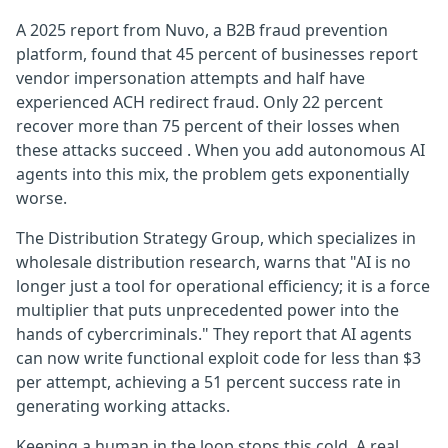
A 2025 report from Nuvo, a B2B fraud prevention
platform, found that 45 percent of businesses report
vendor impersonation attempts and half have
experienced ACH redirect fraud. Only 22 percent
recover more than 75 percent of their losses when
these attacks succeed . When you add autonomous AI
agents into this mix, the problem gets exponentially
worse.
The Distribution Strategy Group, which specializes in
wholesale distribution research, warns that "AI is no
longer just a tool for operational efficiency; it is a force
multiplier that puts unprecedented power into the
hands of cybercriminals." They report that AI agents
can now write functional exploit code for less than $3
per attempt, achieving a 51 percent success rate in
generating working attacks.
Keeping a human in the loop stops this cold. A real