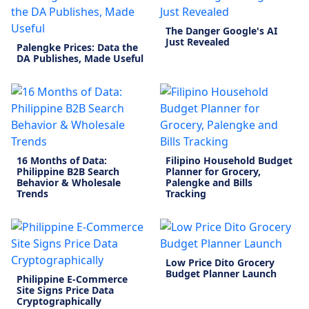
The Danger Google's AI
Just Revealed
Palengke Prices: Data the
DA Publishes, Made Useful
16 Months of Data:
Filipino Household Budget
Philippine B2B Search
Planner for Grocery,
Behavior & Wholesale
Palengke and Bills
Trends
Tracking
Low Price Dito Grocery
Budget Planner Launch
Philippine E-Commerce
Site Signs Price Data
Cryptographically