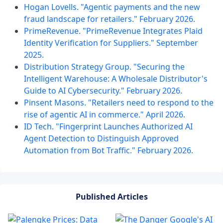
Hogan Lovells. "Agentic payments and the new
fraud landscape for retailers." February 2026.
PrimeRevenue. "PrimeRevenue Integrates Plaid
Identity Verification for Suppliers." September
2025.
Distribution Strategy Group. "Securing the
Intelligent Warehouse: A Wholesale Distributor's
Guide to AI Cybersecurity." February 2026.
Pinsent Masons. "Retailers need to respond to the
rise of agentic AI in commerce." April 2026.
ID Tech. "Fingerprint Launches Authorized AI
Agent Detection to Distinguish Approved
Automation from Bot Traffic." February 2026.
Published Articles