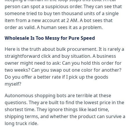
person can spot a suspicious order. They can see that
someone tried to buy ten thousand units of a single
item from a new account at 2 AM. A bot sees that
order as valid. A human sees it as a problem.
Wholesale Is Too Messy for Pure Speed
Here is the truth about bulk procurement. It is rarely a
straightforward click and buy situation. A business
owner might need to ask: Can you hold this order for
two weeks? Can you swap out one color for another?
Do you offer a better rate if I pick up the goods
myself?
Autonomous shopping bots are terrible at these
questions. They are built to find the lowest price in the
shortest time. They ignore things like lead time,
shipping terms, and whether the product can survive a
long truck ride.