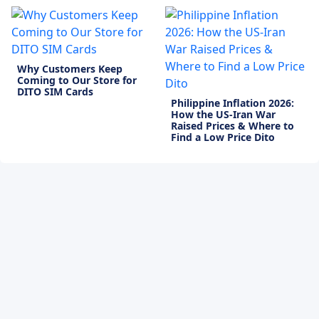
Why Customers Keep
Coming to Our Store for
DITO SIM Cards
Philippine Inflation 2026:
How the US-Iran War
Raised Prices & Where to
Find a Low Price Dito