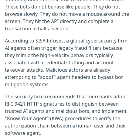
These bots do not behave like people. They do not
browse slowly. They do not move a mouse around the
screen. They hit the API directly and complete a
transaction in half a second.
According to SISA Infosec, a global cybersecurity firm,
AI agents often trigger legacy fraud filters because
they mimic the high-velocity behaviors typically
associated with credential stuffing and account
takeover attacks. Malicious actors are already
attempting to "spoof" agent headers to bypass bot
mitigation systems.
The security firm recommends that merchants adopt
RFC 9421 HTTP signatures to distinguish between
trusted AI agents and malicious bots, and implement
"Know Your Agent" (KWA) procedures to verify the
authorization chain between a human user and their
software agent.