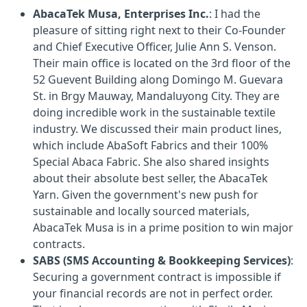
AbacaTek Musa, Enterprises Inc.
: I had the
pleasure of sitting right next to their Co-Founder
and Chief Executive Officer, Julie Ann S. Venson.
Their main office is located on the 3rd floor of the
52 Guevent Building along Domingo M. Guevara
St. in Brgy Mauway, Mandaluyong City. They are
doing incredible work in the sustainable textile
industry. We discussed their main product lines,
which include AbaSoft Fabrics and their 100%
Special Abaca Fabric. She also shared insights
about their absolute best seller, the AbacaTek
Yarn. Given the government's new push for
sustainable and locally sourced materials,
AbacaTek Musa is in a prime position to win major
contracts.
SABS (SMS Accounting & Bookkeeping Services)
:
Securing a government contract is impossible if
your financial records are not in perfect order.