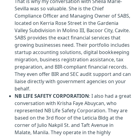
That is why my conversation with Sheila Marie-
Sevilla was so valuable. She is the Chief
Compliance Officer and Managing Owner of SABS,
located on Kerria Rose Street in the Gardenia
Valley Subdivision in Molino III, Bacoor City, Cavite.
SABS provides the exact financial services that
growing businesses need. Their portfolio includes
startup accounting solutions, digital bookkeeping
migration, business registration assistance, tax
preparation, and BIR-compliant financial records.
They even offer BIR and SEC audit support and can
liaise directly with government agencies on your
behalf.
NB LIFE SAFETY CORPORATION
: I also had a great
conversation with Krisha Faye Abuycan, who
represented NB Life Safety Corporation. They are
based on the 3rd floor of the Leticia Bldg at the
corner of Julio Nakpil St. and Taft Avenue in
Malate, Manila. They operate in the highly