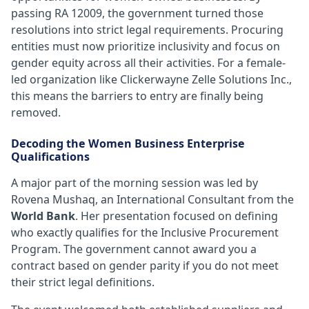
passing RA 12009, the government turned those
resolutions into strict legal requirements. Procuring
entities must now prioritize inclusivity and focus on
gender equity across all their activities. For a female-
led organization like Clickerwayne Zelle Solutions Inc.,
this means the barriers to entry are finally being
removed.
Decoding the Women Business Enterprise
Qualifications
A major part of the morning session was led by
Rovena Mushaq, an International Consultant from the
World Bank
. Her presentation focused on defining
who exactly qualifies for the Inclusive Procurement
Program. The government cannot award you a
contract based on gender parity if you do not meet
their strict legal definitions.