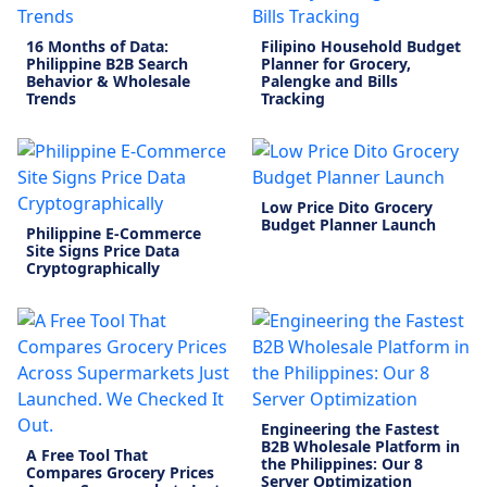
16 Months of Data:
Filipino Household Budget
Philippine B2B Search
Planner for Grocery,
Behavior & Wholesale
Palengke and Bills
Trends
Tracking
Low Price Dito Grocery
Budget Planner Launch
Philippine E-Commerce
Site Signs Price Data
Cryptographically
Engineering the Fastest
B2B Wholesale Platform in
A Free Tool That
the Philippines: Our 8
Compares Grocery Prices
Server Optimization