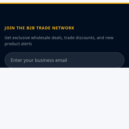
JOIN THE B2B TRADE NETWORK
Get exclusive wholesale deals, trade discounts, and new
product alerts
Join the B2B Trade Network
Subscribe
By subscribing, you agree to our Privacy Policy and consent to
receive B2B communications
DISCLAIMER