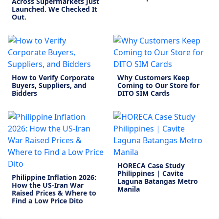
Across Supermarkets Just
Launched. We Checked It
Out.
How to Verify Corporate
Why Customers Keep
Buyers, Suppliers, and
Coming to Our Store for
Bidders
DITO SIM Cards
HORECA Case Study
Philippines | Cavite
Philippine Inflation 2026:
Laguna Batangas Metro
How the US-Iran War
Manila
Raised Prices & Where to
Find a Low Price Dito