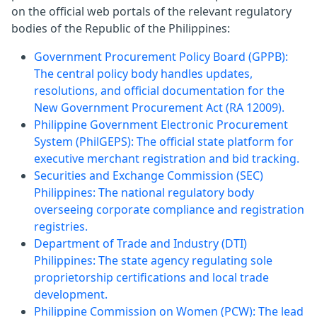
on the official web portals of the relevant regulatory
bodies of the Republic of the Philippines:
Government Procurement Policy Board (GPPB):
The central policy body handles updates,
resolutions, and official documentation for the
New Government Procurement Act (RA 12009).
Philippine Government Electronic Procurement
System (PhilGEPS): The official state platform for
executive merchant registration and bid tracking.
Securities and Exchange Commission (SEC)
Philippines: The national regulatory body
overseeing corporate compliance and registration
registries.
Department of Trade and Industry (DTI)
Philippines: The state agency regulating sole
proprietorship certifications and local trade
development.
Philippine Commission on Women (PCW): The lead