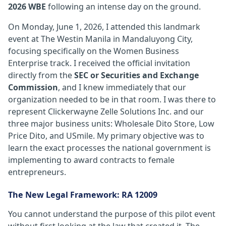
2026 WBE
following an intense day on the ground.
On Monday, June 1, 2026, I attended this landmark
event at The Westin Manila in Mandaluyong City,
focusing specifically on the Women Business
Enterprise track. I received the official invitation
directly from the
SEC or Securities and Exchange
Commission
, and I knew immediately that our
organization needed to be in that room. I was there to
represent Clickerwayne Zelle Solutions Inc. and our
three major business units: Wholesale Dito Store, Low
Price Dito, and USmile. My primary objective was to
learn the exact processes the national government is
implementing to award contracts to female
entrepreneurs.
The New Legal Framework: RA 12009
You cannot understand the purpose of this pilot event