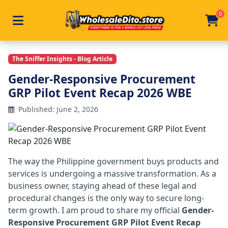
0
Toggle navigation
Skip to main content
Home
/
Articles
/
Gender Responsive Procurement Grp 
The Sniffer Insights - Blog Article
Gender-Responsive Procurement
GRP Pilot Event Recap 2026 WBE
Published: June 2, 2026
The way the Philippine government buys products and
services is undergoing a massive transformation. As a
business owner, staying ahead of these legal and
procedural changes is the only way to secure long-
term growth. I am proud to share my official
Gender-
Responsive Procurement GRP Pilot Event Recap