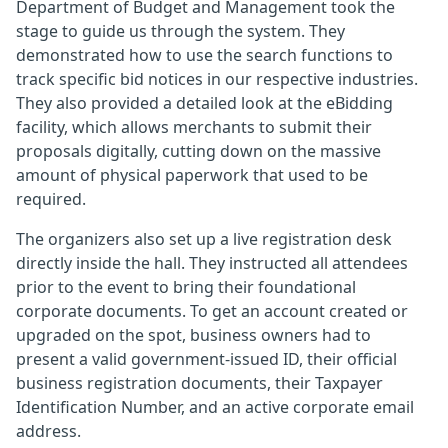
Department of Budget and Management took the
stage to guide us through the system. They
demonstrated how to use the search functions to
track specific bid notices in our respective industries.
They also provided a detailed look at the eBidding
facility, which allows merchants to submit their
proposals digitally, cutting down on the massive
amount of physical paperwork that used to be
required.
The organizers also set up a live registration desk
directly inside the hall. They instructed all attendees
prior to the event to bring their foundational
corporate documents. To get an account created or
upgraded on the spot, business owners had to
present a valid government-issued ID, their official
business registration documents, their Taxpayer
Identification Number, and an active corporate email
address.