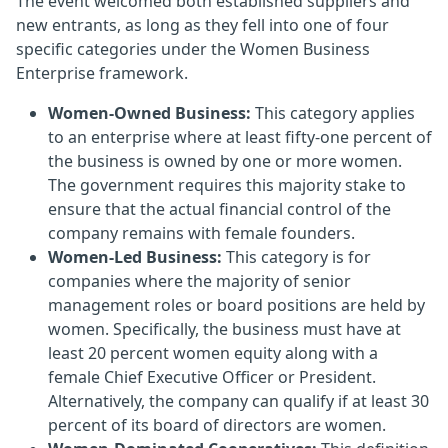
The event welcomed both established suppliers and
new entrants, as long as they fell into one of four
specific categories under the Women Business
Enterprise framework.
Women-Owned Business:
This category applies
to an enterprise where at least fifty-one percent of
the business is owned by one or more women.
The government requires this majority stake to
ensure that the actual financial control of the
company remains with female founders.
Women-Led Business:
This category is for
companies where the majority of senior
management roles or board positions are held by
women. Specifically, the business must have at
least 20 percent women equity along with a
female Chief Executive Officer or President.
Alternatively, the company can qualify if at least 30
percent of its board of directors are women.