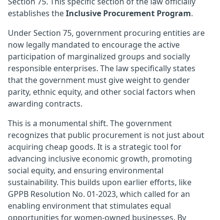
Section 75. This specific section of the law officially
establishes the
Inclusive Procurement Program
.
Under Section 75, government procuring entities are
now legally mandated to encourage the active
participation of marginalized groups and socially
responsible enterprises. The law specifically states
that the government must give weight to gender
parity, ethnic equity, and other social factors when
awarding contracts.
This is a monumental shift. The government
recognizes that public procurement is not just about
acquiring cheap goods. It is a strategic tool for
advancing inclusive economic growth, promoting
social equity, and ensuring environmental
sustainability. This builds upon earlier efforts, like
GPPB Resolution No. 01-2023, which called for an
enabling environment that stimulates equal
opportunities for women-owned businesses. By