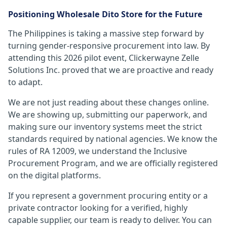
Positioning Wholesale Dito Store for the Future
The Philippines is taking a massive step forward by
turning gender-responsive procurement into law. By
attending this 2026 pilot event, Clickerwayne Zelle
Solutions Inc. proved that we are proactive and ready
to adapt.
We are not just reading about these changes online.
We are showing up, submitting our paperwork, and
making sure our inventory systems meet the strict
standards required by national agencies. We know the
rules of RA 12009, we understand the Inclusive
Procurement Program, and we are officially registered
on the digital platforms.
If you represent a government procuring entity or a
private contractor looking for a verified, highly
capable supplier, our team is ready to deliver. You can