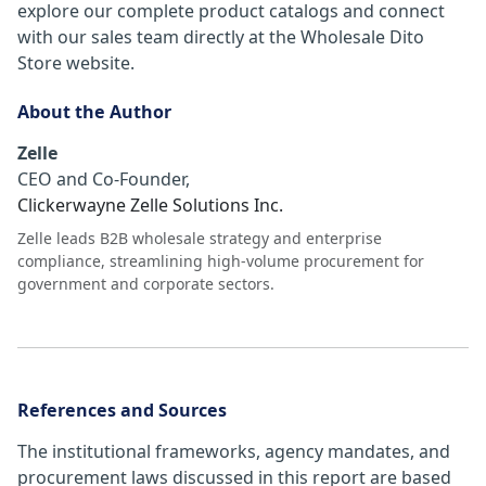
explore our complete product catalogs and connect
with our sales team directly at the Wholesale Dito
Store website.
About the Author
Zelle
CEO and Co-Founder
,
Clickerwayne Zelle Solutions Inc.
Zelle leads B2B wholesale strategy and enterprise
compliance, streamlining high-volume procurement for
government and corporate sectors.
References and Sources
The institutional frameworks, agency mandates, and
procurement laws discussed in this report are based