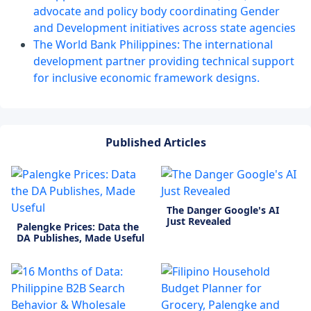
advocate and policy body coordinating Gender
and Development initiatives across state agencies
The World Bank Philippines: The international
development partner providing technical support
for inclusive economic framework designs.
Published Articles
The Danger Google's AI
Just Revealed
Palengke Prices: Data the
DA Publishes, Made Useful