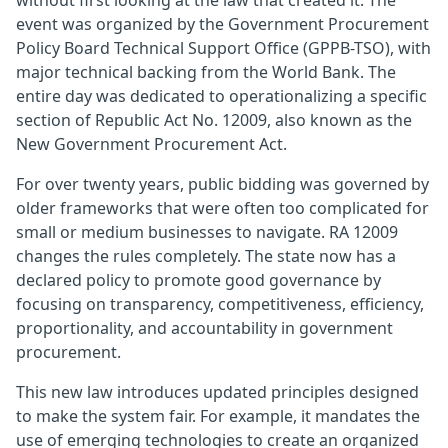
without first looking at the law that created it. The
event was organized by the Government Procurement
Policy Board Technical Support Office (GPPB-TSO), with
major technical backing from the World Bank. The
entire day was dedicated to operationalizing a specific
section of Republic Act No. 12009, also known as the
New Government Procurement Act.
For over twenty years, public bidding was governed by
older frameworks that were often too complicated for
small or medium businesses to navigate. RA 12009
changes the rules completely. The state now has a
declared policy to promote good governance by
focusing on transparency, competitiveness, efficiency,
proportionality, and accountability in government
procurement.
This new law introduces updated principles designed
to make the system fair. For example, it mandates the
use of emerging technologies to create an organized