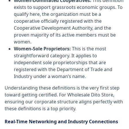
Women-Dominated Cooperatives:
This definition
exists to support grassroots economic groups. To
qualify here, the organization must be a
cooperative officially registered with the
Cooperative Development Authority, and the
proven majority of its active members must be
women.
Women-Sole Proprietors:
This is the most
straightforward category. It applies to
independent sole proprietorships that are
registered with the Department of Trade and
Industry under a woman’s name.
Understanding these definitions is the very first step
toward getting certified. For Wholesale Dito Store,
ensuring our corporate structure aligns perfectly with
these definitions is a top priority.
Real-Time Networking and Industry Connections