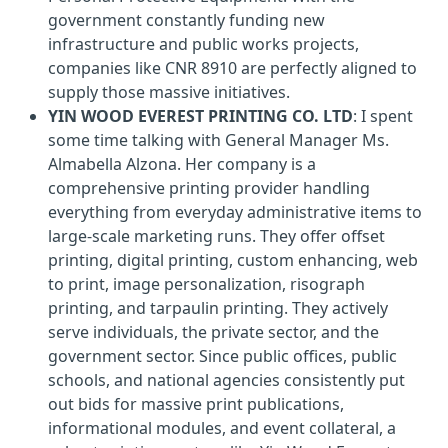
government constantly funding new
infrastructure and public works projects,
companies like CNR 8910 are perfectly aligned to
supply those massive initiatives.
YIN WOOD EVEREST PRINTING CO. LTD
: I spent
some time talking with General Manager Ms.
Almabella Alzona. Her company is a
comprehensive printing provider handling
everything from everyday administrative items to
large-scale marketing runs. They offer offset
printing, digital printing, custom enhancing, web
to print, image personalization, risograph
printing, and tarpaulin printing. They actively
serve individuals, the private sector, and the
government sector. Since public offices, public
schools, and national agencies consistently put
out bids for massive print publications,
informational modules, and event collateral, a