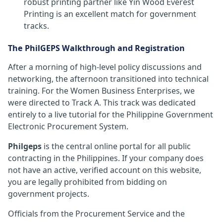
robust printing partner like Yin Wood Everest
Printing is an excellent match for government
tracks.
The PhilGEPS Walkthrough and Registration
After a morning of high-level policy discussions and
networking, the afternoon transitioned into technical
training. For the Women Business Enterprises, we
were directed to Track A. This track was dedicated
entirely to a live tutorial for the Philippine Government
Electronic Procurement System.
Philgeps
is the central online portal for all public
contracting in the Philippines. If your company does
not have an active, verified account on this website,
you are legally prohibited from bidding on
government projects.
Officials from the Procurement Service and the