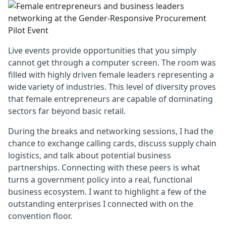
Live events provide opportunities that you simply
cannot get through a computer screen. The room was
filled with highly driven female leaders representing a
wide variety of industries. This level of diversity proves
that female entrepreneurs are capable of dominating
sectors far beyond basic retail.
During the breaks and networking sessions, I had the
chance to exchange calling cards, discuss supply chain
logistics, and talk about potential business
partnerships. Connecting with these peers is what
turns a government policy into a real, functional
business ecosystem. I want to highlight a few of the
outstanding enterprises I connected with on the
convention floor.