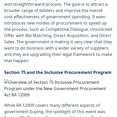
and straightforward process. The goal is to attract a
broader range of bidders and improve the overall
cost-effectiveness of government spending. It even
introduces new modes of procurement to speed up
the process, such as Competitive Dialogue, Unsolicited
Offer with Bid Matching, Direct Acquisition, and Direct
Sales. The government is making it very clear that they
want to do business with a wider variety of suppliers,
and they are upgrading their legal framework to make
that happen.
Section 75 and the Inclusive Procurement Program
While RA 12009 covers many different aspects of
government buying, the spotlight of this event was