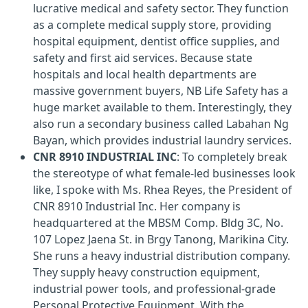
lucrative medical and safety sector. They function
as a complete medical supply store, providing
hospital equipment, dentist office supplies, and
safety and first aid services. Because state
hospitals and local health departments are
massive government buyers, NB Life Safety has a
huge market available to them. Interestingly, they
also run a secondary business called Labahan Ng
Bayan, which provides industrial laundry services.
CNR 8910 INDUSTRIAL INC
: To completely break
the stereotype of what female-led businesses look
like, I spoke with Ms. Rhea Reyes, the President of
CNR 8910 Industrial Inc. Her company is
headquartered at the MBSM Comp. Bldg 3C, No.
107 Lopez Jaena St. in Brgy Tanong, Marikina City.
She runs a heavy industrial distribution company.
They supply heavy construction equipment,
industrial power tools, and professional-grade
Personal Protective Equipment. With the