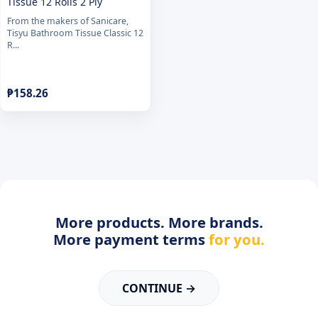
Tissue 12 Rolls 2 Ply
From the makers of Sanicare,
Tisyu Bathroom Tissue Classic 12
R...
₱
158.26
More products. More brands.
More payment terms
for you.
CONTINUE →