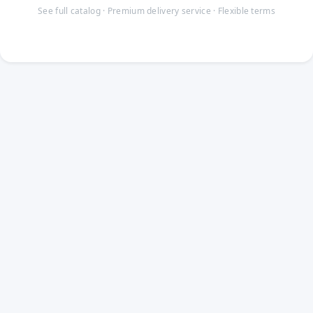
See full catalog · Premium delivery service · Flexible terms