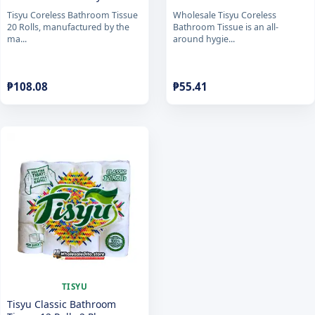
Tisyu Coreless Bathroom Tissue
Wholesale Tisyu Coreless
20 Rolls, manufactured by the
Bathroom Tissue is an all-
ma...
around hygie...
₱
108.08
₱
55.41
TISYU
Tisyu Classic Bathroom