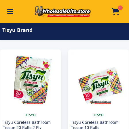
0
Toggle navigation
Skip to main content
Home
/
Product Brand
/
Tisyu
Tisyu Brand
TISYU
TISYU
Tisyu Coreless Bathroom
Tisyu Coreless Bathroom
Tissue 20 Rolls 2 Ply
Tissue 10 Rolls