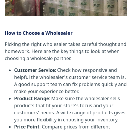
How to Choose a Wholesaler
Picking the right wholesaler takes careful thought and
homework. Here are the key things to look at when
choosing a wholesale partner.
Customer Service
: Check how responsive and
helpful the wholesaler's customer service team is.
A good support team can fix problems quickly and
make your experience better.
Product Range
: Make sure the wholesaler sells
products that fit your store's focus and your
customers' needs. A wide range of products gives
you more flexibility in choosing your inventory.
Price Point
: Compare prices from different