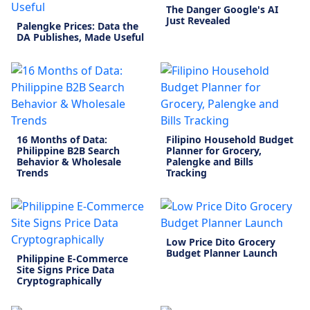
The Danger Google's AI
Just Revealed
Palengke Prices: Data the
DA Publishes, Made Useful
16 Months of Data:
Filipino Household Budget
Philippine B2B Search
Planner for Grocery,
Behavior & Wholesale
Palengke and Bills
Trends
Tracking
Low Price Dito Grocery
Budget Planner Launch
Philippine E-Commerce
Site Signs Price Data
Cryptographically