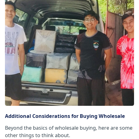
Additional Considerations for Buying Wholesale
Beyond the basics of wholesale buying, here are some
other things to think about.