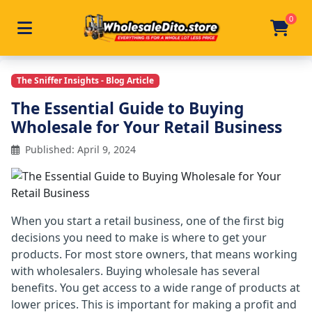
0
Toggle navigation
Skip to main content
Home
/
Articles
/
The Essential Guide To Buying Wholesa
The Sniffer Insights - Blog Article
The Essential Guide to Buying
Wholesale for Your Retail Business
Published: April 9, 2024
When you start a retail business, one of the first big
decisions you need to make is where to get your
products. For most store owners, that means working
with wholesalers. Buying wholesale has several
benefits. You get access to a wide range of products at
lower prices. This is important for making a profit and