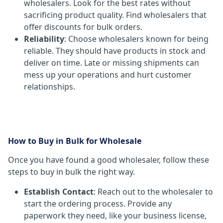
wholesalers. Look for the best rates without
sacrificing product quality. Find wholesalers that
offer discounts for bulk orders.
Reliability
: Choose wholesalers known for being
reliable. They should have products in stock and
deliver on time. Late or missing shipments can
mess up your operations and hurt customer
relationships.
How to Buy in Bulk for Wholesale
Once you have found a good wholesaler, follow these
steps to buy in bulk the right way.
Establish Contact
: Reach out to the wholesaler to
start the ordering process. Provide any
paperwork they need, like your business license,