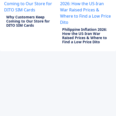
Why Customers Keep
Coming to Our Store for
DITO SIM Cards
Philippine Inflation 2026:
How the US-Iran War
Raised Prices & Where to
Find a Low Price Dito