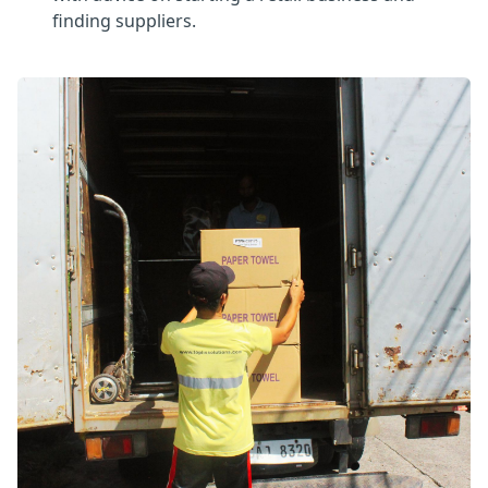
finding suppliers.