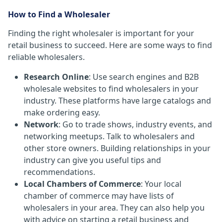
How to Find a Wholesaler
Finding the right wholesaler is important for your
retail business to succeed. Here are some ways to find
reliable wholesalers.
Research Online
: Use search engines and B2B
wholesale websites to find wholesalers in your
industry. These platforms have large catalogs and
make ordering easy.
Network
: Go to trade shows, industry events, and
networking meetups. Talk to wholesalers and
other store owners. Building relationships in your
industry can give you useful tips and
recommendations.
Local Chambers of Commerce
: Your local
chamber of commerce may have lists of
wholesalers in your area. They can also help you
with advice on starting a retail business and