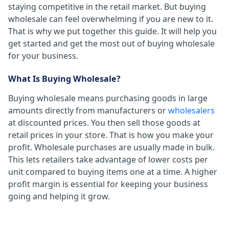
staying competitive in the retail market. But buying
wholesale can feel overwhelming if you are new to it.
That is why we put together this guide. It will help you
get started and get the most out of buying wholesale
for your business.
What Is Buying Wholesale?
Buying wholesale means purchasing goods in large
amounts directly from manufacturers or
wholesalers
at discounted prices. You then sell those goods at
retail prices in your store. That is how you make your
profit. Wholesale purchases are usually made in bulk.
This lets retailers take advantage of lower costs per
unit compared to buying items one at a time. A higher
profit margin is essential for keeping your business
going and helping it grow.