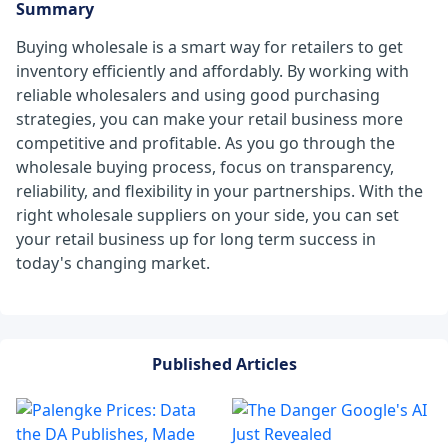
Summary
Buying wholesale is a smart way for retailers to get
inventory efficiently and affordably. By working with
reliable wholesalers and using good purchasing
strategies, you can make your retail business more
competitive and profitable. As you go through the
wholesale buying process, focus on transparency,
reliability, and flexibility in your partnerships. With the
right wholesale suppliers on your side, you can set
your retail business up for long term success in
today's changing market.
Published Articles