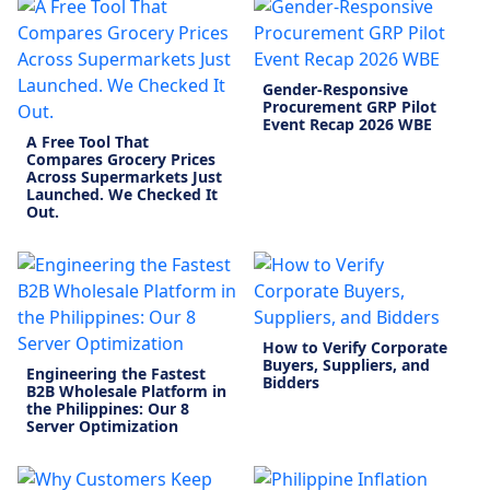
Gender-Responsive
Procurement GRP Pilot
Event Recap 2026 WBE
A Free Tool That
Compares Grocery Prices
Across Supermarkets Just
Launched. We Checked It
Out.
How to Verify Corporate
Buyers, Suppliers, and
Engineering the Fastest
Bidders
B2B Wholesale Platform in
the Philippines: Our 8
Server Optimization