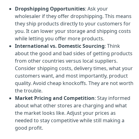
Dropshipping Opportunities
: Ask your
wholesaler if they offer dropshipping. This means
they ship products directly to your customers for
you. It can lower your storage and shipping costs
while letting you offer more products.
International vs. Domestic Sourcing
: Think
about the good and bad sides of getting products
from other countries versus local suppliers.
Consider shipping costs, delivery times, what your
customers want, and most importantly, product
quality. Avoid cheap knockoffs. They are not worth
the trouble.
Market Pricing and Competition
: Stay informed
about what other stores are charging and what
the market looks like. Adjust your prices as
needed to stay competitive while still making a
good profit.