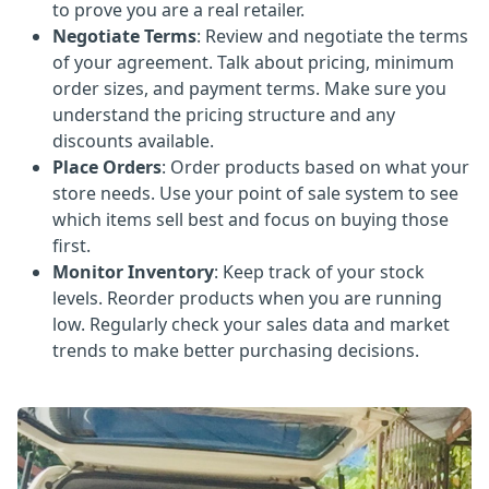
to prove you are a real retailer.
Negotiate Terms
: Review and negotiate the terms
of your agreement. Talk about pricing, minimum
order sizes, and payment terms. Make sure you
understand the pricing structure and any
discounts available.
Place Orders
: Order products based on what your
store needs. Use your point of sale system to see
which items sell best and focus on buying those
first.
Monitor Inventory
: Keep track of your stock
levels. Reorder products when you are running
low. Regularly check your sales data and market
trends to make better purchasing decisions.