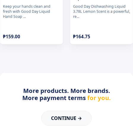
Keep your hands clean and
Good Day Dishwashing Liquid
fresh with Good Day Liquid
3.78L Lemon Scent is a powerful,
Hand Soap ...
re...
₱
159.00
₱
164.75
More products. More brands.
More payment terms
for you.
CONTINUE →