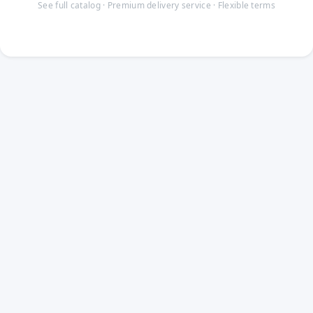
See full catalog · Premium delivery service · Flexible terms