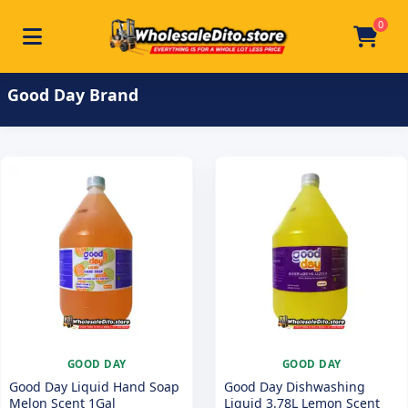
0
Toggle navigation
Skip to main content
Home
/
Product Brand
/
Good Day
Good Day Brand
GOOD DAY
GOOD DAY
Good Day Liquid Hand Soap
Good Day Dishwashing
Melon Scent 1Gal
Liquid 3.78L Lemon Scent