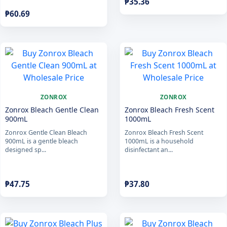
₱
35.36
₱
60.69
ZONROX
ZONROX
Zonrox Bleach Gentle Clean
Zonrox Bleach Fresh Scent
900mL
1000mL
Zonrox Gentle Clean Bleach
Zonrox Bleach Fresh Scent
900mL is a gentle bleach
1000mL is a household
designed sp...
disinfectant an...
₱
47.75
₱
37.80