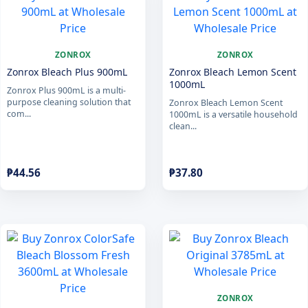
ZONROX
ZONROX
Zonrox Bleach Plus 900mL
Zonrox Bleach Lemon Scent
1000mL
Zonrox Plus 900mL is a multi-
purpose cleaning solution that
Zonrox Bleach Lemon Scent
com...
1000mL is a versatile household
clean...
₱
44.56
₱
37.80
ZONROX