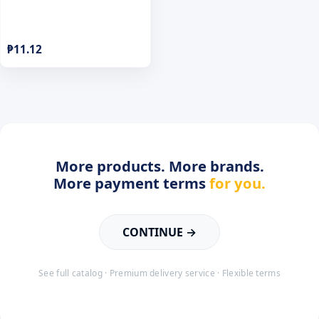
₱
11.12
More products. More brands.
More payment terms
for you.
CONTINUE →
See full catalog · Premium delivery service · Flexible terms