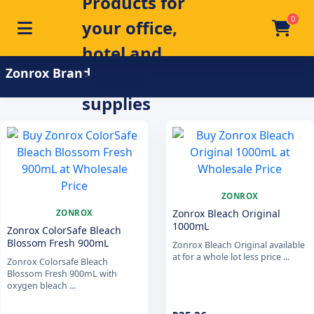
0
Toggle navigation
Skip to main content
Home
/
Product Brand
/
Zonrox
Zonrox Brand
ZONROX
Zonrox Bleach Original
ZONROX
1000mL
Zonrox ColorSafe Bleach
Blossom Fresh 900mL
Zonrox Bleach Original available
at for a whole lot less price ...
Zonrox Colorsafe Bleach
Blossom Fresh 900mL with
oxygen bleach ...