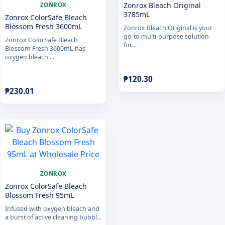
Zonrox Bleach Original
ZONROX
3785mL
Zonrox ColorSafe Bleach
Blossom Fresh 3600mL
Zonrox Bleach Original is your
go-to multi-purpose solution
Zonrox ColorSafe Bleach
for...
Blossom Fresh 3600mL has
oxygen bleach ...
₱
120.30
₱
230.01
ZONROX
Zonrox ColorSafe Bleach
Blossom Fresh 95mL
Infused with oxygen bleach and
a burst of active cleaning bubbl...