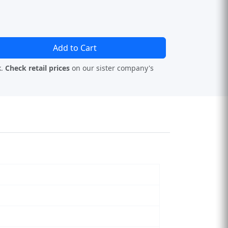
Add to Cart
k.
Check retail prices
on our sister company's