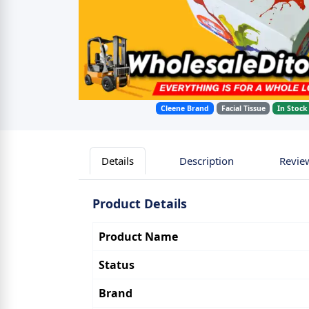
Cleene Brand
Facial Tissue
In Stock
Details
Description
Revie
Product Details
Product Name
Status
Brand