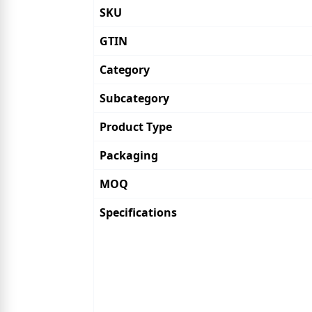
SKU
GTIN
Category
Subcategory
Product Type
Packaging
MOQ
Specifications