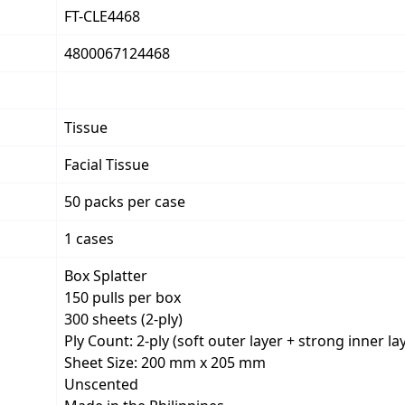
FT-CLE4468
4800067124468
Tissue
Facial Tissue
50 packs per case
1 cases
Box Splatter
150 pulls per box
300 sheets (2-ply)
Ply Count: 2-ply (soft outer layer + strong inner la
Sheet Size: 200 mm x 205 mm
Unscented