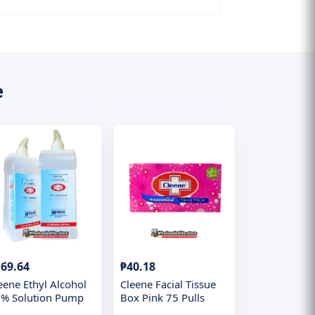
e
69.64
₱40.18
eene Ethyl Alcohol
Cleene Facial Tissue
% Solution Pump
Box Pink 75 Pulls