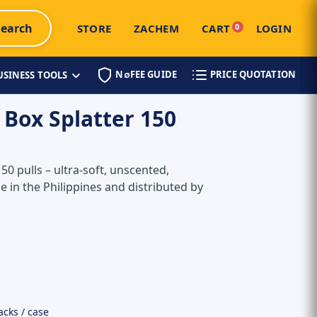
Search
STORE
ZACHEM
CART
0
LOGIN
N∅FEE GUIDE
PRICE QUOTATION
USINESS TOOLS
 Box Splatter 150
150 pulls – ultra-soft, unscented,
e in the Philippines and distributed by
acks / case