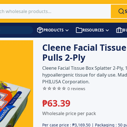
 products
PRODUCTS
RESOURCES
B
→
Pulls 2 Ply
Cleene Facial Tissue
Pulls 2-Ply
Cleene Facial Tissue Box Splatter 2-Ply, 
hypoallergenic tissue for daily use. Mad
PHILUSA Corporation.
☆☆☆☆☆
0 reviews
₱
63.39
Wholesale price per pack
Per case price : ₱
3,169.50
| Packaging : 50 p