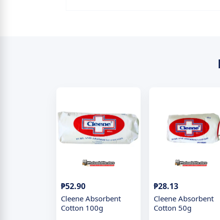
₱52.90
₱28.13
Cleene Absorbent
Cleene Absorbent
Cotton 100g
Cotton 50g