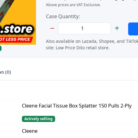
Above prices are VAT Exclusive.
Case Quantity:
Set Quantity
Also available on Lazada, Shopee, and TikTo
site:
Low Price Dito retail store.
ws (0)
Cleene Facial Tissue Box Splatter 150 Pulls 2-Ply
Actively selling
Cleene