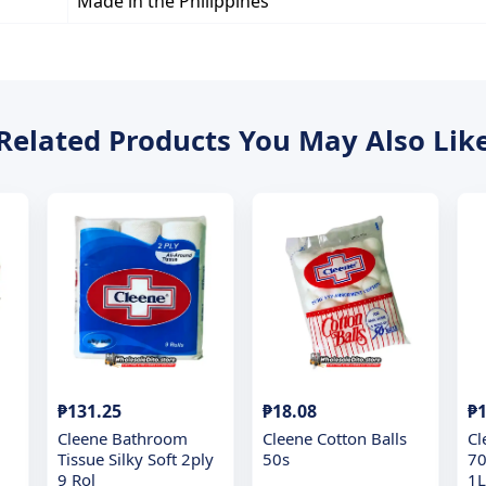
Made in the Philippines
Related Products You May Also Lik
₱131.25
₱18.08
₱1
Cleene Bathroom
Cleene Cotton Balls
Cl
Tissue Silky Soft 2ply
50s
70
9 Rol
1L