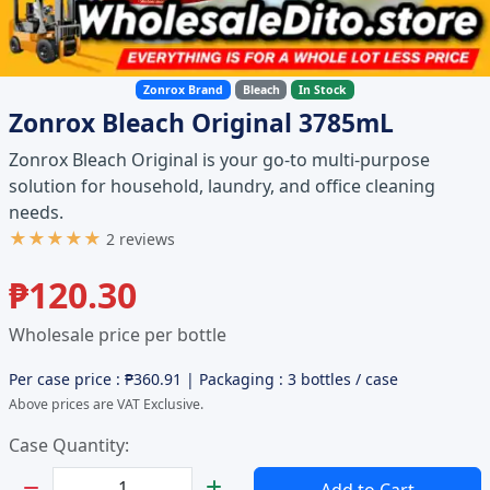
Zonrox Brand
Bleach
In Stock
Zonrox Bleach Original 3785mL
Zonrox Bleach Original is your go-to multi-purpose
solution for household, laundry, and office cleaning
needs.
★★★★★
2 reviews
₱
120.30
Wholesale price per bottle
Per case price : ₱
360.91
| Packaging : 3 bottles / case
Above prices are VAT Exclusive.
Case Quantity:
Set Quantity