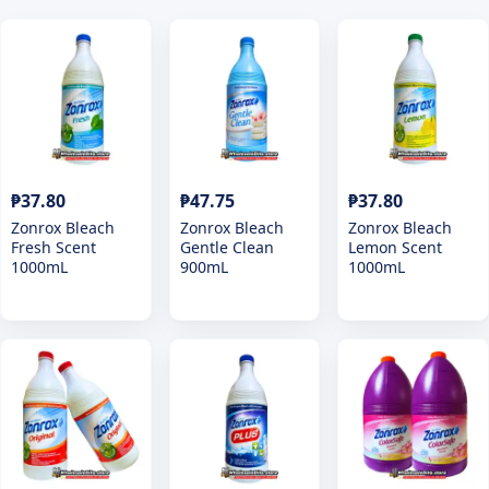
₱37.80
₱47.75
₱37.80
Zonrox Bleach
Zonrox Bleach
Zonrox Bleach
Fresh Scent
Gentle Clean
Lemon Scent
1000mL
900mL
1000mL