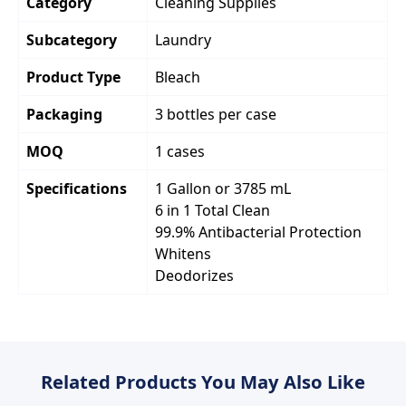
Category
Cleaning Supplies
Subcategory
Laundry
Product Type
Bleach
Packaging
3 bottles per case
MOQ
1 cases
Specifications
1 Gallon or 3785 mL
6 in 1 Total Clean
99.9% Antibacterial Protection
Whitens
Deodorizes
Related Products You May Also Like