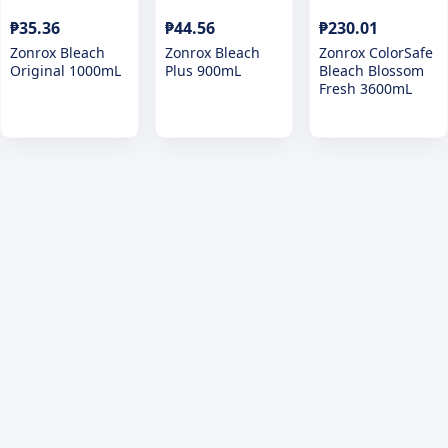
₱35.36
₱44.56
₱230.01
Zonrox Bleach
Zonrox Bleach
Zonrox ColorSafe
Original 1000mL
Plus 900mL
Bleach Blossom
Fresh 3600mL