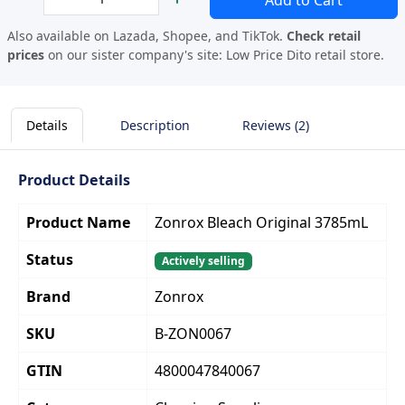
Add to Cart
Also available on Lazada, Shopee, and TikTok.
Check retail
prices
on our sister company's site:
Low Price Dito retail store.
Details
Description
Reviews (2)
Product Details
Product Name
Zonrox Bleach Original 3785mL
Status
Actively selling
Brand
Zonrox
SKU
B-ZON0067
GTIN
4800047840067